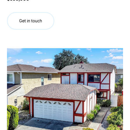
Get in touch