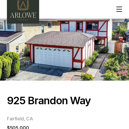
925 Brandon Way
Fairfield, CA
$505,000