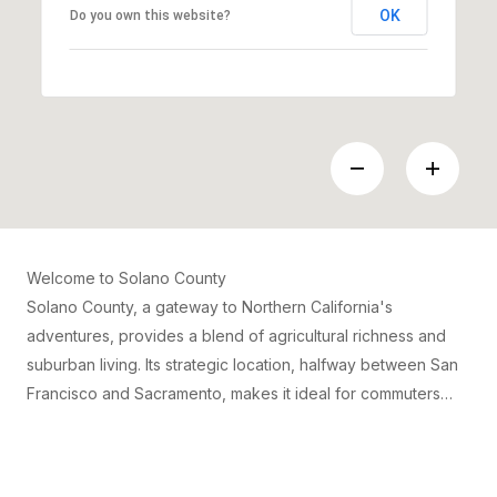
OK
Do you own this website?
Welcome to Solano County
Solano County, a gateway to Northern California's
adventures, provides a blend of agricultural richness and
suburban living. Its strategic location, halfway between San
Francisco and Sacramento, makes it ideal for commuters
looking for a quieter lifestyle without straying far from urban
amenities. Cities like Vallejo and Fairfield offer diverse
communities, with access to outdoor activities, such as