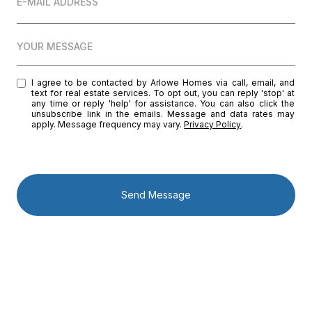
E-MAIL ADDRESS
YOUR MESSAGE
I agree to be contacted by Arlowe Homes via call, email, and
text for real estate services. To opt out, you can reply 'stop' at
any time or reply 'help' for assistance. You can also click the
unsubscribe link in the emails. Message and data rates may
apply. Message frequency may vary.
Privacy Policy
.
Send Message