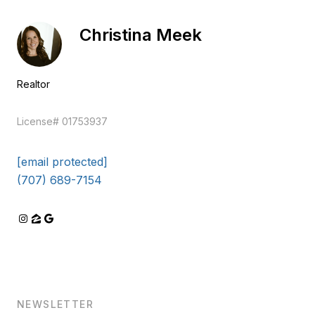
Christina Meek
Realtor
EM
License# 01753937
[email protected]
(707) 689-7154
NEWSLETTER