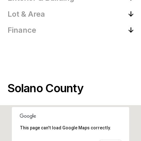
Lot & Area
Finance
Solano County
This page can't load Google Maps correctly.