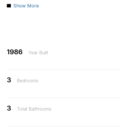
Show More
Located near shopping, Travis Air Force base, train station,
freeways, and schools. This home combines comfort,
practicality, and accessibility in one wonderful package.
1986
Year Built
3
Bedrooms
3
Total Bathrooms