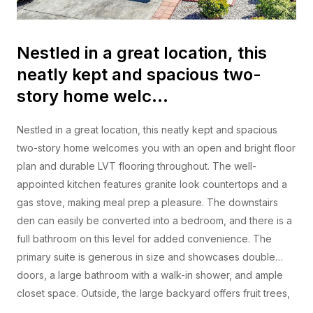
Nestled in a great location, this
neatly kept and spacious two-
story home welc…
Nestled in a great location, this neatly kept and spacious
two-story home welcomes you with an open and bright floor
plan and durable LVT flooring throughout. The well-
appointed kitchen features granite look countertops and a
gas stove, making meal prep a pleasure. The downstairs
den can easily be converted into a bedroom, and there is a
full bathroom on this level for added convenience. The
primary suite is generous in size and showcases double
doors, a large bathroom with a walk-in shower, and ample
closet space. Outside, the large backyard offers fruit trees,
lush turf, and an awning that provides welcome shade.