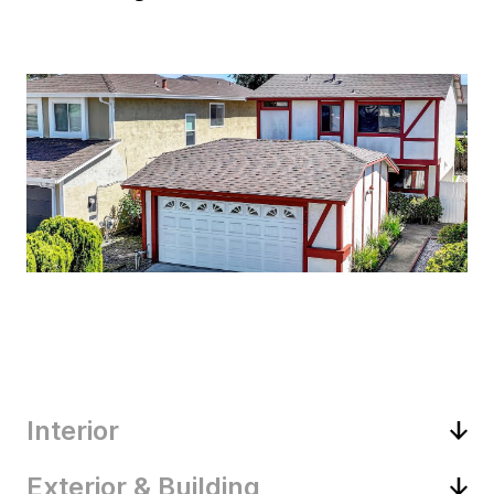
Interior
Exterior & Building