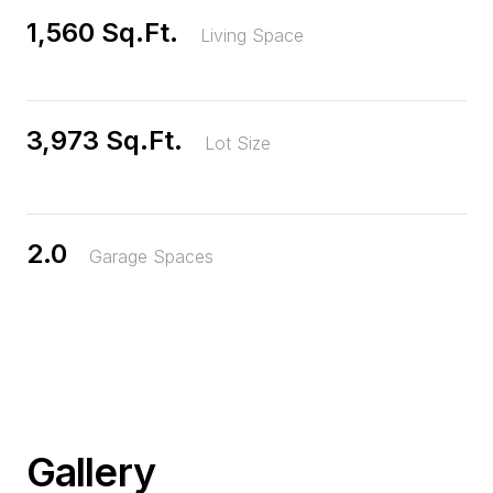
1,560 Sq.Ft.
Living Space
3,973 Sq.Ft.
Lot Size
2.0
Garage Spaces
Gallery