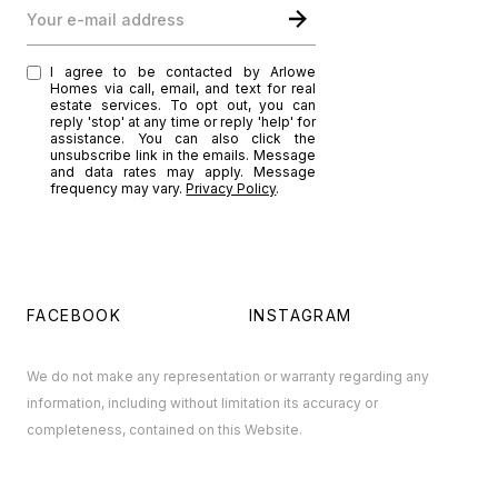
Your e-mail address
I agree to be contacted by Arlowe
Homes via call, email, and text for real
estate services. To opt out, you can
reply 'stop' at any time or reply 'help' for
assistance. You can also click the
unsubscribe link in the emails. Message
and data rates may apply. Message
frequency may vary.
Privacy Policy
.
FACEBOOK
INSTAGRAM
We do not make any representation or warranty regarding any
information, including without limitation its accuracy or
completeness, contained on this Website.